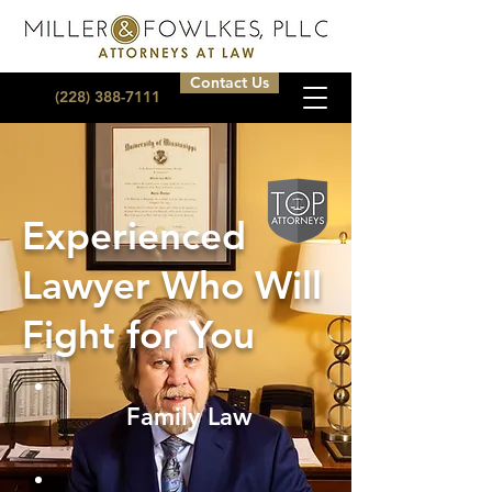
Contact Us
(228) 388-7111
Experienced
Lawyer Who Will
Fight for You
Family Law