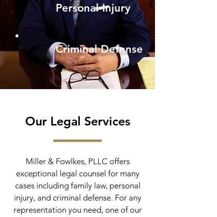
Personal Injury
Criminal Defense
Our Legal Services
Miller & Fowlkes, PLLC offers
exceptional legal counsel for many
cases including family law, personal
injury, and criminal defense. For any
representation you need, one of our