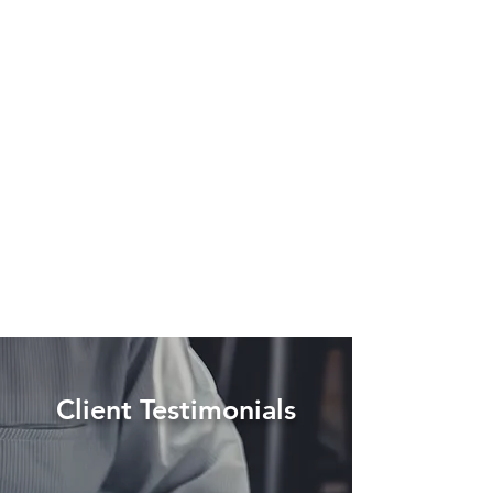
Client Testimonials