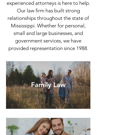
experienced attorneys is here to help.
Our law firm has built strong
relationships throughout the state of
Mississippi. Whether for personal,
small and large businesses, and
government services, we have
provided representation since 1988.
Family Law