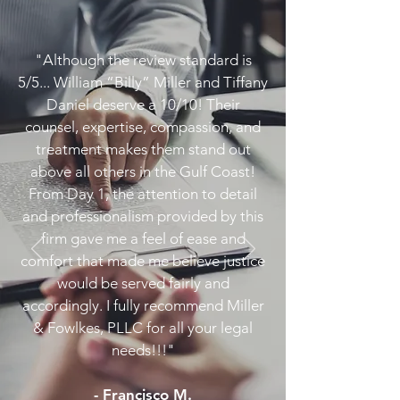
"Although the review standard is
5/5... William “Billy” Miller and Tiffany
Daniel deserve a 10/10! Their
counsel, expertise, compassion, and
treatment makes them stand out
above all others in the Gulf Coast!
From Day 1, the attention to detail
and professionalism provided by this
firm gave me a feel of ease and
comfort that made me believe justice
would be served fairly and
accordingly. I fully recommend Miller
& Fowlkes, PLLC for all your legal
needs!!!"
- Francisco M.