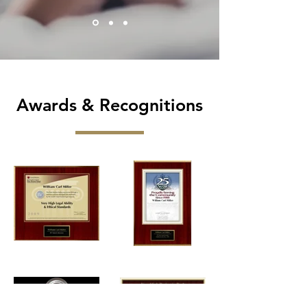
Awards & Recognitions