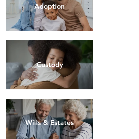
Adoption
Custody
Wills & Estates