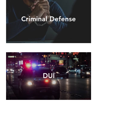
Criminal Defense
DUI