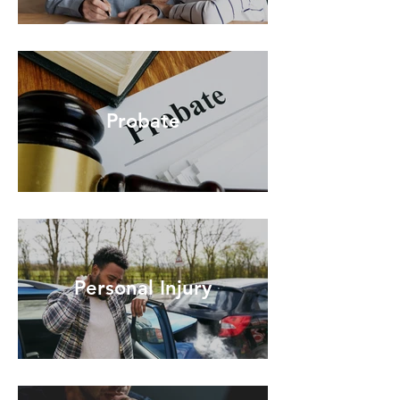
Probate
Personal Injury