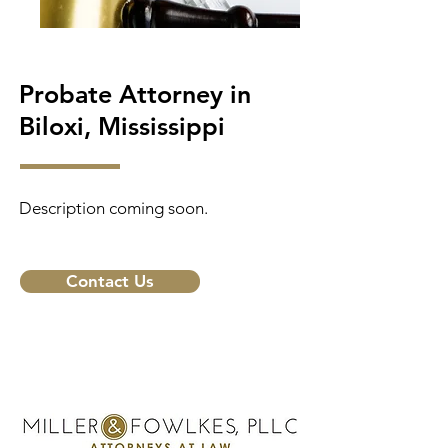
Probate Attorney in
Biloxi, Mississippi
Description coming soon.
Contact Us