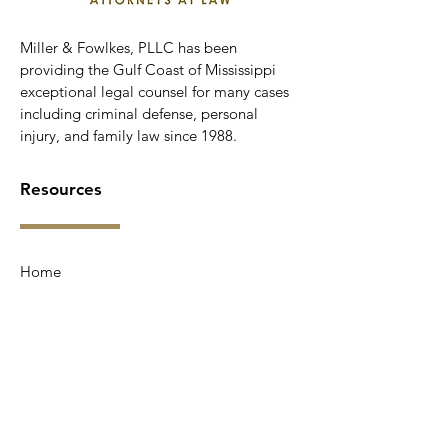
Miller & Fowlkes, PLLC has been
providing the Gulf Coast of Mississippi
exceptional legal counsel for many cases
including criminal defense, personal
injury, and family law since 1988.
Resources
Home
Services
Testimonials
About Us
Contact Us