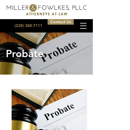
Contact Us
(228) 388-7111
Probate